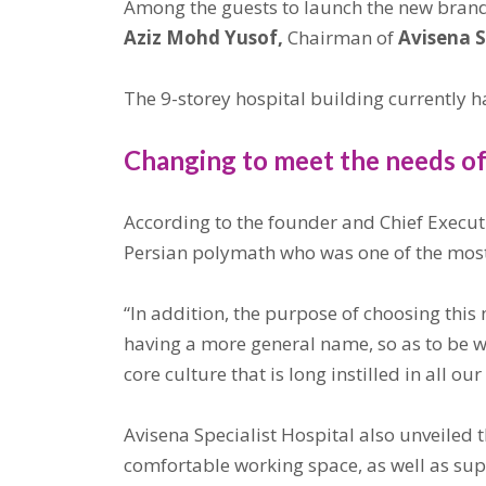
Among the guests to launch the new bran
Aziz Mohd Yusof,
Chairman of
Avisena S
The 9-storey hospital building currently ha
Changing to meet the needs o
According to the founder and Chief Executi
Persian polymath who was one of the most 
“In addition, the purpose of choosing this 
having a more general name, so as to be we
core culture that is long instilled in all our
Avisena Specialist Hospital also unveiled 
comfortable working space, as well as suppo