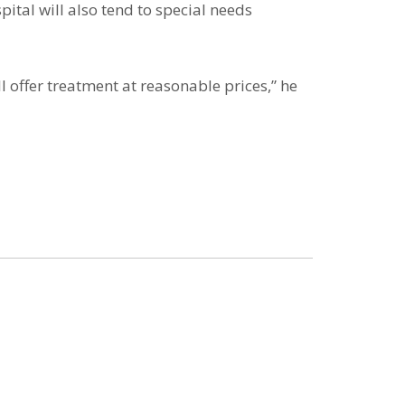
ital will also tend to special needs
 offer treatment at reasonable prices,” he