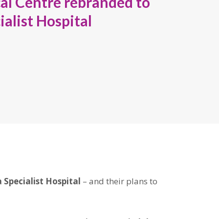
l Centre rebranded to
alist Hospital
 Specialist Hospital
– and their plans to