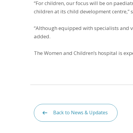
“For children, our focus will be on paedia
children at its child development centre,”
“Although equipped with specialists and va
added.
The Women and Children’s hospital is exp
Back to News & Updates