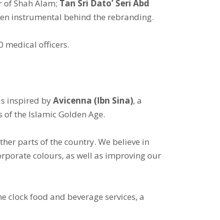
r of Shah Alam;
Tan Sri Dato’ Seri Abd
en instrumental behind the rebranding.
0 medical officers.
s inspired by
Avicenna (Ibn Sina)
, a
 of the Islamic Golden Age.
other parts of the country. We believe in
orporate colours, as well as improving our
the clock food and beverage services, a