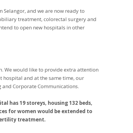
in Selangor, and we are now ready to
obiliary treatment, colorectal surgery and
ntend to open new hospitals in other
. We would like to provide extra attention
nt hospital and at the same time, our
ting and Corporate Communications.
al has 19 storeys, housing 132 beds,
rvices for women would be extended to
ertility treatment.