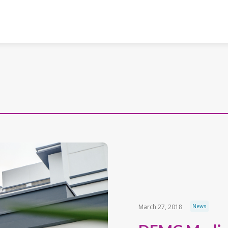
March 27, 2018
News