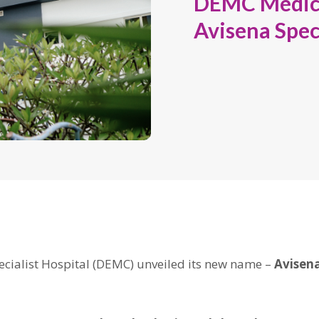
DEMC Medica
Avisena Speci
cialist Hospital (DEMC) unveiled its new name –
Avisena