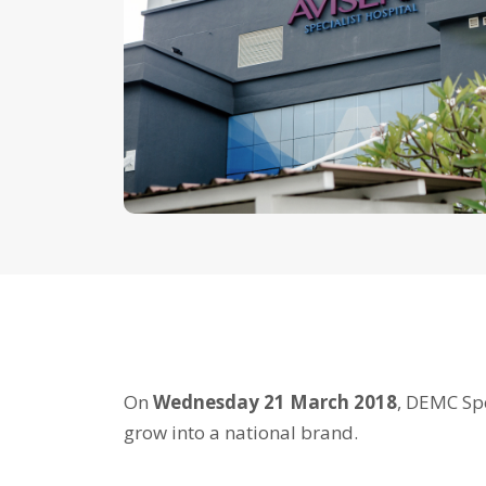
On
Wednesday 21 March 2018
, DEMC Spe
grow into a national brand.