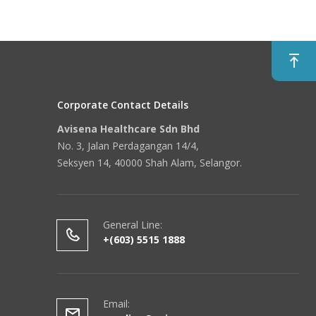
Corporate Contact Details
Avisena Healthcare Sdn Bhd
No. 3, Jalan Perdagangan 14/4,
Seksyen 14, 40000 Shah Alam, Selangor.
General Line:
+(603) 5515 1888
Email: