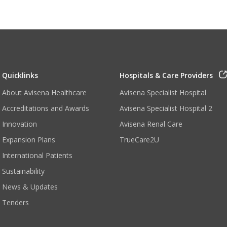
Quicklinks
Hospitals & Care Providers
About Avisena Healthcare
Avisena Specialist Hospital
Accreditations and Awards
Avisena Specialist Hospital 2
Innovation
Avisena Renal Care
Expansion Plans
TrueCare2U
International Patients
Sustainability
News & Updates
Tenders