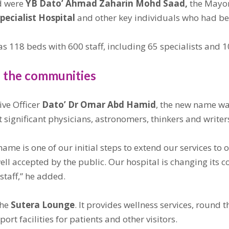
d were
YB Dato’ Ahmad Zaharin Mohd Saad,
the Mayo
pecialist Hospital
and other key individuals who had be
s 118 beds with 600 staff, including 65 specialists and 1
f the communities
ve Officer
Dato’ Dr Omar Abd Hamid
, the new name wa
significant physicians, astronomers, thinkers and writers
name is one of our initial steps to extend our services to 
ll accepted by the public. Our hospital is changing its c
 staff,” he added.
the
Sutera Lounge
. It provides wellness services, round 
rt facilities for patients and other visitors.