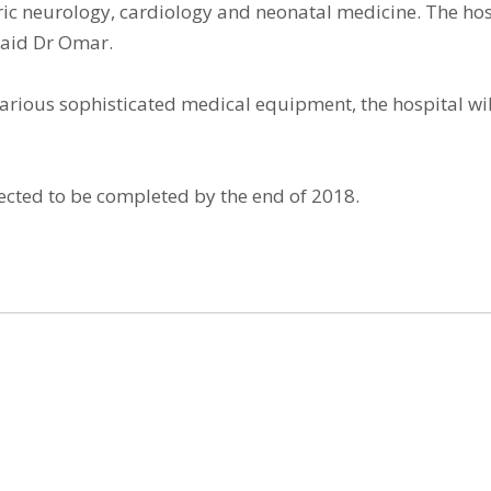
tric neurology, cardiology and neonatal medicine. The hosp
 said Dr Omar.
rious sophisticated medical equipment, the hospital will
ected to be completed by the end of 2018.