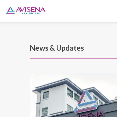
News & Updates