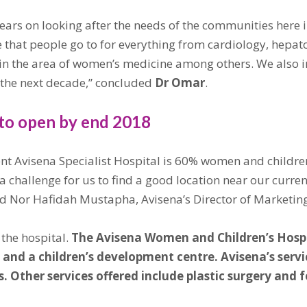
ars on looking after the needs of the communities here 
 that people go to for everything from cardiology, hepat
 in the area of women’s medicine among others. We also i
n the next decade,” concluded
Dr Omar
.
to open by end 2018
ent Avisena Specialist Hospital is 60% women and children
 a challenge for us to find a good location near our curre
” said Nor Hafidah Mustapha, Avisena’s Director of Marke
the hospital.
The Avisena Women and Children’s Hospit
oms and a children’s development centre. Avisena’s se
 Other services offered include plastic surgery and f