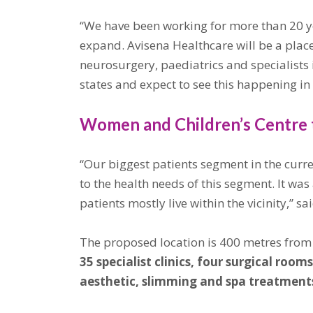
“We have been working for more than 20 ye
expand. Avisena Healthcare will be a place
neurosurgery, paediatrics and specialists
states and expect to see this happening i
Women and Children’s Centre 
“Our biggest patients segment in the curr
to the health needs of this segment. It was
patients mostly live within the vicinity,
The proposed location is 400 metres from 
35 specialist clinics, four surgical ro
aesthetic, slimming and spa treatments.