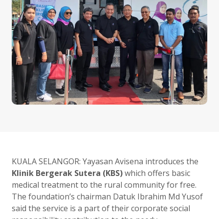
KUALA SELANGOR: Yayasan Avisena introduces the
Klinik Bergerak Sutera (KBS)
which offers basic
medical treatment to the rural community for free.
The foundation’s chairman Datuk Ibrahim Md Yusof
said the service is a part of their corporate social