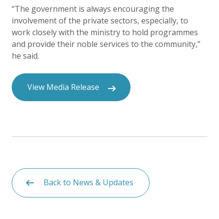
“The government is always encouraging the
involvement of the private sectors, especially, to
work closely with the ministry to hold programmes
and provide their noble services to the community,”
he said.
View Media Release
Back to News & Updates