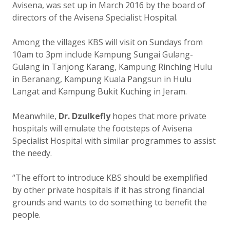
Avisena, was set up in March 2016 by the board of
directors of the Avisena Specialist Hospital.
Among the villages KBS will visit on Sundays from
10am to 3pm include Kampung Sungai Gulang-
Gulang in Tanjong Karang, Kampung Rinching Hulu
in Beranang, Kampung Kuala Pangsun in Hulu
Langat and Kampung Bukit Kuching in Jeram.
Meanwhile,
Dr. Dzulkefly
hopes that more private
hospitals will emulate the footsteps of Avisena
Specialist Hospital with similar programmes to assist
the needy.
“The effort to introduce KBS should be exemplified
by other private hospitals if it has strong financial
grounds and wants to do something to benefit the
people.