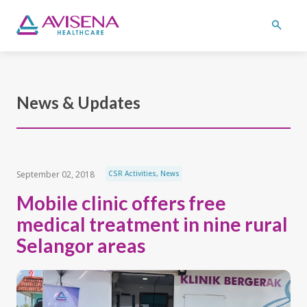
News & Updates
September 02, 2018
CSR Activities
,
News
Mobile clinic offers free
medical treatment in nine rural
Selangor areas