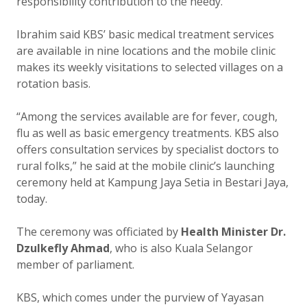
responsibility contribution to the needy.
Ibrahim said KBS’ basic medical treatment services
are available in nine locations and the mobile clinic
makes its weekly visitations to selected villages on a
rotation basis.
“Among the services available are for fever, cough,
flu as well as basic emergency treatments. KBS also
offers consultation services by specialist doctors to
rural folks,” he said at the mobile clinic’s launching
ceremony held at Kampung Jaya Setia in Bestari Jaya,
today.
The ceremony was officiated by
Health Minister Dr.
Dzulkefly Ahmad
, who is also Kuala Selangor
member of parliament.
KBS, which comes under the purview of Yayasan