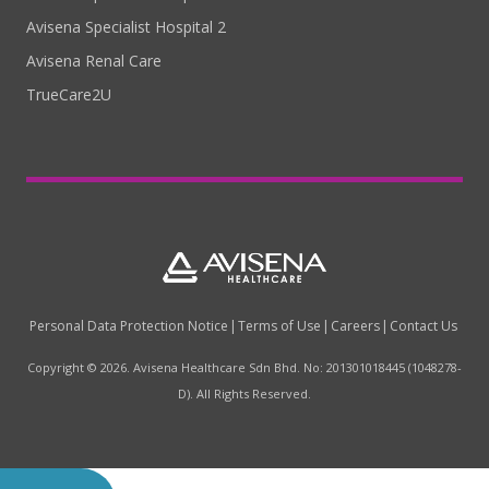
Avisena Specialist Hospital 2
Avisena Renal Care
TrueCare2U
Personal Data Protection Notice
Terms of Use
Careers
Contact Us
Copyright © 2026. Avisena Healthcare Sdn Bhd. No: 201301018445 (1048278-
D). All Rights Reserved.