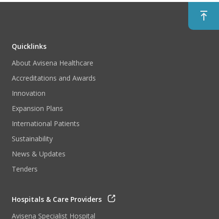
Quicklinks
About Avisena Healthcare
Accreditations and Awards
Innovation
Expansion Plans
International Patients
Sustainability
News & Updates
Tenders
Hospitals & Care Providers
Avisena Specialist Hospital