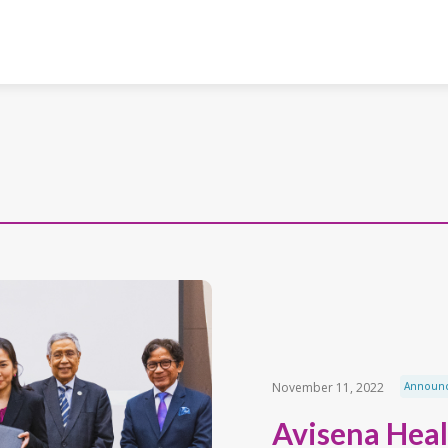
November 11, 2022
Announ
Avisena Heal