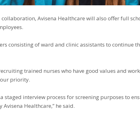
ollaboration, Avisena Healthcare will also offer full sc
employees.
 consisting of ward and clinic assistants to continue the
 recruiting trained nurses who have good values ​​and work
our priority.
 a staged interview process for screening purposes to ens
y Avisena Healthcare,” he said.