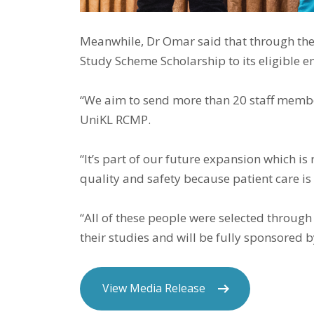
Meanwhile, Dr Omar said that through the c
Study Scheme Scholarship to its eligible 
“We aim to send more than 20 staff members
UniKL RCMP.
“It’s part of our future expansion which is
quality and safety because patient care is 
“All of these people were selected through
their studies and will be fully sponsored b
View Media Release