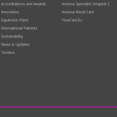
Accreditations and Awards
Avisena Specialist Hospital 2
Innovation
Avisena Renal Care
Expansion Plans
TrueCare2U
International Patients
Sustainability
News & Updates
Tenders