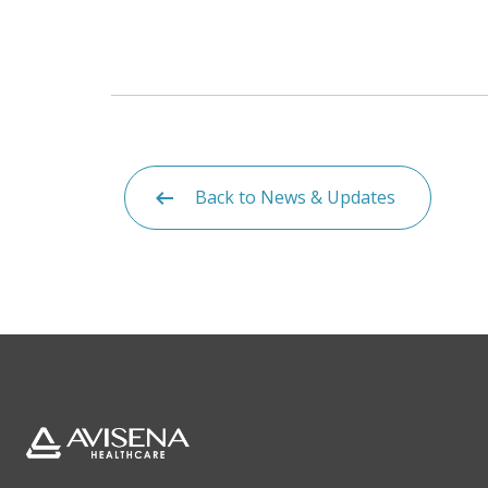
Back to News & Updates