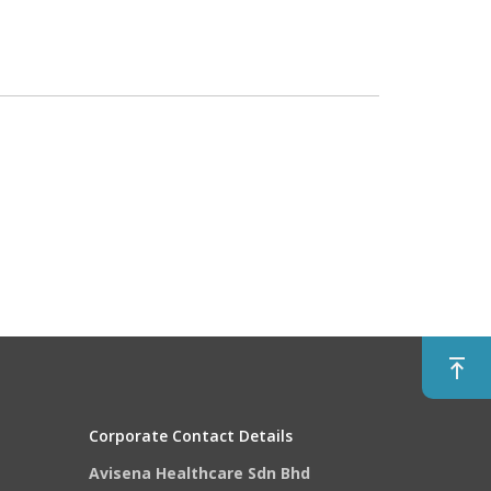
Corporate Contact Details
Avisena Healthcare Sdn Bhd