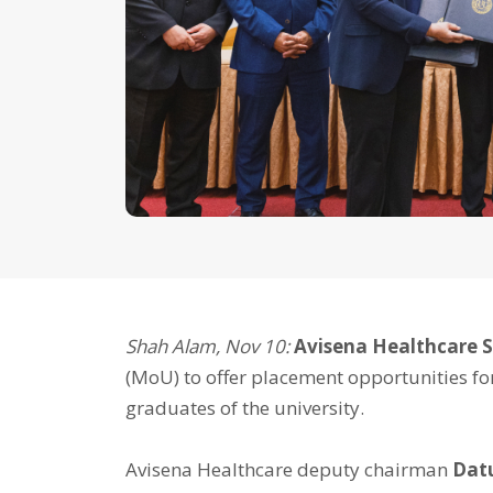
Shah Alam, Nov 10:
Avisena Healthcare 
(MoU) to offer placement opportunities fo
graduates of the university.
Avisena Healthcare deputy chairman
Dat