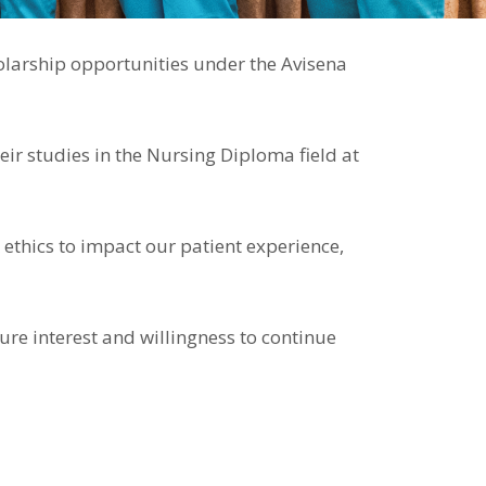
holarship opportunities under the Avisena
ir studies in the Nursing Diploma field at
 ethics to impact our patient experience,
ure interest and willingness to continue