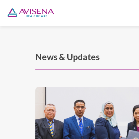
News & Updates