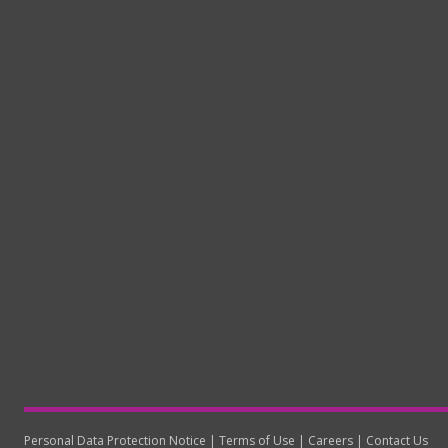
Personal Data Protection Notice
Terms of Use
Careers
Contact Us