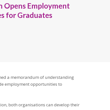
on Opens Employment
s for Graduates
gned a memorandum of understanding
vide employment opportunities to
ion, both organisations can develop their