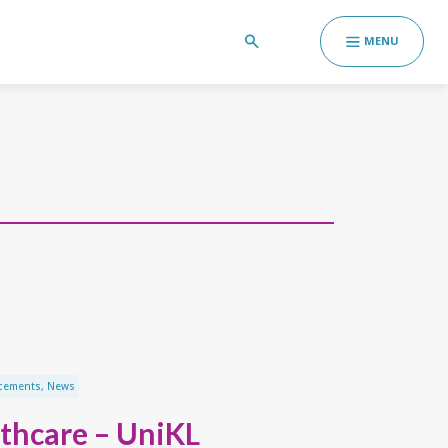
MENU
cements
,
News
thcare – UniKL