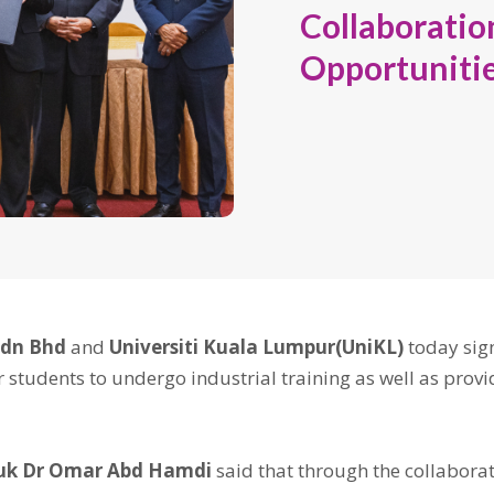
Collaborati
Opportunitie
Sdn Bhd
and
Universiti Kuala Lumpur(UniKL)
today si
r students to undergo industrial training as well as pro
uk Dr Omar Abd Hamdi
said that through the collaborat