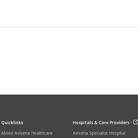
Quicklinks
Hospitals & Care Providers
About Avisena Healthcare
Avisena Specialist Hospital