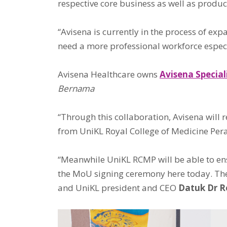
respective core business as well as produc
“Avisena is currently in the process of ex
need a more professional workforce especia
Avisena Healthcare owns
Avisena Special
Bernama
“Through this collaboration, Avisena will
from UniKL Royal College of Medicine Per
“Meanwhile UniKL RCMP will be able to ensu
the MoU signing ceremony here today. The
and UniKL president and CEO
Datuk Dr 