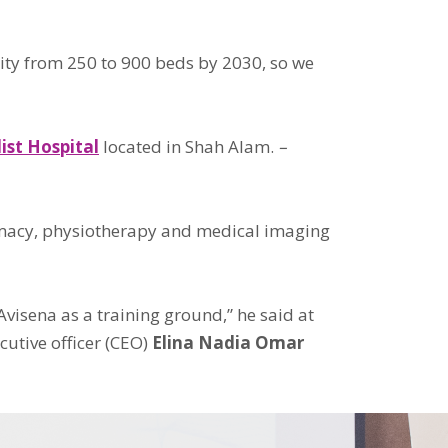
city from 250 to 900 beds by 2030, so we
ist Hospital
located in Shah Alam.
–
harmacy, physiotherapy and medical imaging
visena as a training ground,” he said at
utive officer (CEO)
Elina Nadia Omar