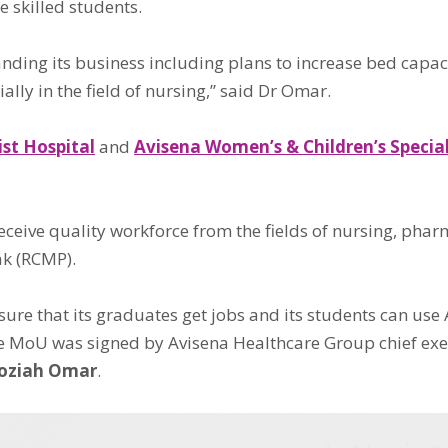
e skilled students.
panding its business including plans to increase bed capa
lly in the field of nursing,” said Dr Omar.
ist Hospital
and
Avisena Women’s & Children’s Special
 receive quality workforce from the fields of nursing, p
ak (RCMP).
re that its graduates get jobs and its students can use A
 MoU was signed by Avisena Healthcare Group chief exec
Roziah Omar
.