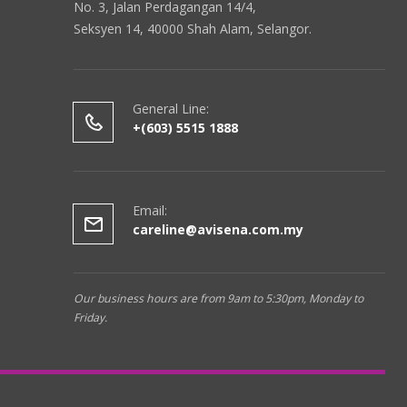
No. 3, Jalan Perdagangan 14/4,
Seksyen 14, 40000 Shah Alam, Selangor.
General Line:
+(603) 5515 1888
Email:
careline@avisena.com.my
Our business hours are from 9am to 5:30pm, Monday to
Friday.