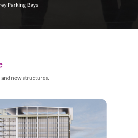
rey Parking Bays
e
t and new structures.