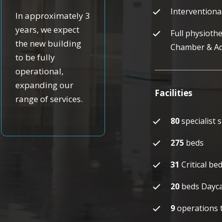
Interventiona
In approximately 3
years, we expect
Full physiothe
the new building
Chamber & A
to be fully
operational,
expanding our
Facilities
range of services.
80
specialist 
275
beds
31
Critical b
20
beds Dayca
9
operations t