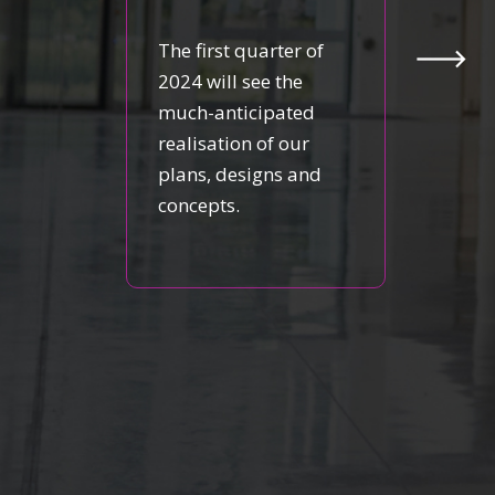
The first quarter of
2024 will see the
much-anticipated
realisation of our
plans, designs and
concepts.