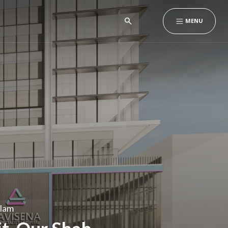
MENU
Alam