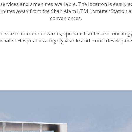
 services and amenities available. The location is easily a
minutes away from the Shah Alam KTM Komuter Station an
conveniences.
ease in number of wards, specialist suites and oncology f
ecialist Hospital as a highly visible and iconic developm