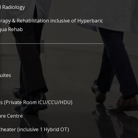
l Radiology
rapy & Rehabilitation inclusive of Hyperbaric
qua Rehab
suites
eds (Private Room ICU/CCU/HDU)
re Centre
heater (inclusive 1 Hybrid OT)