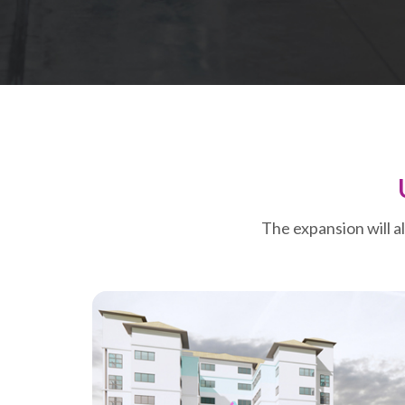
The expansion will a