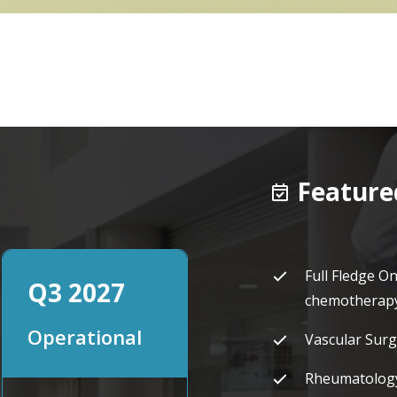
Featured
Full Fledge O
Q3 2027
chemotherapy 
Operational
Vascular Surg
Rheumatolog