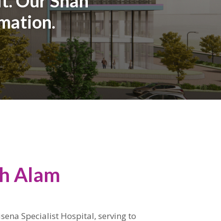
it. Our Shah
rmation.
ah Alam
isena Specialist Hospital, serving to