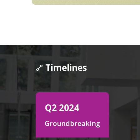
Timelines
Q2 2024
Groundbreaking