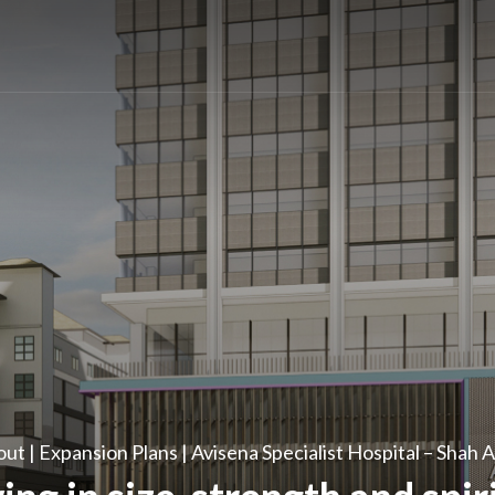
ut | Expansion Plans | Avisena Specialist Hospital – Shah 