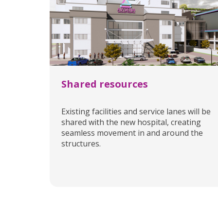
Shared resources
Existing facilities and service lanes will be
shared with the new hospital, creating
seamless movement in and around the
structures.