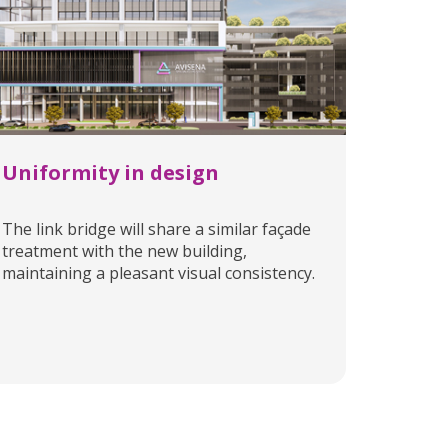
Uniformity in design
The link bridge will share a similar façade
treatment with the new building,
maintaining a pleasant visual consistency.