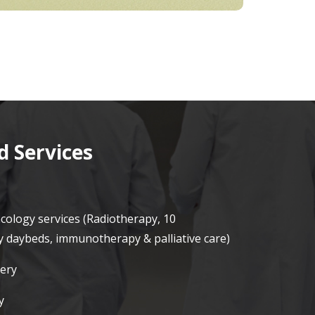
 Services
ncology services (Radiotherapy, 10
daybeds, immunotherapy & palliative care)
ery
y