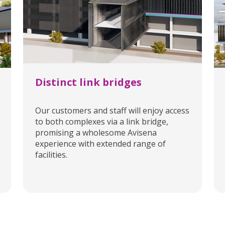
Distinct link bridges
Our customers and staff will enjoy access
to both complexes via a link bridge,
promising a wholesome Avisena
experience with extended range of
facilities.