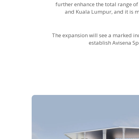
further enhance the total range of
and Kuala Lumpur, and it is 
The expansion will see a marked incr
establish Avisena Sp