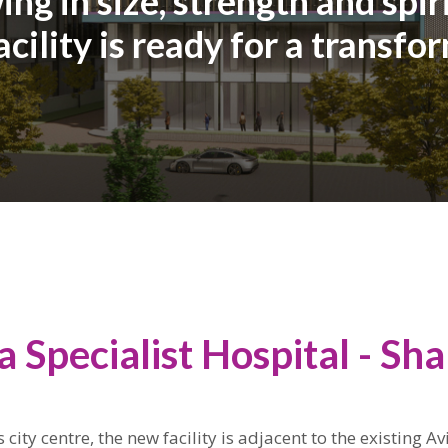
ng in size, strength and spir
cility is ready for a transfo
a Specialist Hospital - Sh
 city centre, the new facility is adjacent to the existing Av