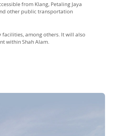
ccessible from Klang, Petaling Jaya
d other public transportation
acilities, among others. It will also
ent within Shah Alam.