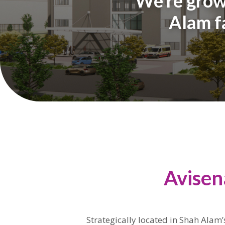
We’re growi
Alam fa
Avisen
Strategically located in Shah Alam’s