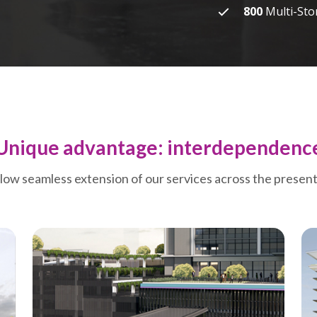
800
Multi-Sto
Unique advantage: interdependenc
llow seamless extension of our services across the presen