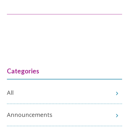
Categories
All
Announcements