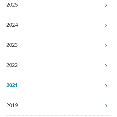
2025
2024
2023
2022
2021
2019