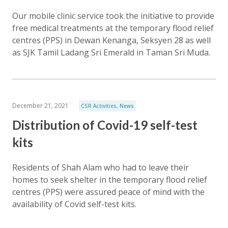
Our mobile clinic service took the initiative to provide
free medical treatments at the temporary flood relief
centres (PPS) in Dewan Kenanga, Seksyen 28 as well
as SJK Tamil Ladang Sri Emerald in Taman Sri Muda.
December 21, 2021
CSR Activities
,
News
Distribution of Covid-19 self-test
kits
Residents of Shah Alam who had to leave their
homes to seek shelter in the temporary flood relief
centres (PPS) were assured peace of mind with the
availability of Covid self-test kits.