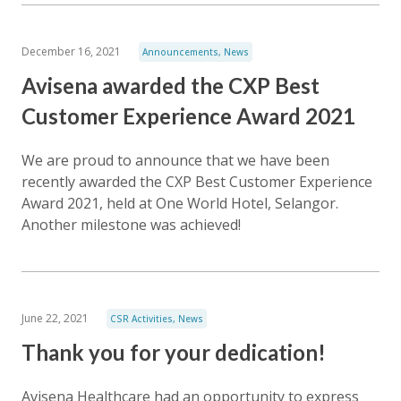
December 16, 2021
Announcements
,
News
Avisena awarded the CXP Best
Customer Experience Award 2021
We are proud to announce that we have been
recently awarded the CXP Best Customer Experience
Award 2021, held at One World Hotel, Selangor.
Another milestone was achieved!
June 22, 2021
CSR Activities
,
News
Thank you for your dedication!
Avisena Healthcare had an opportunity to express