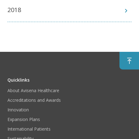
2018
Quicklinks
About Avisena Healthcare
Accreditations and Awards
Innovation
Expansion Plans
International Patients
Sustainability