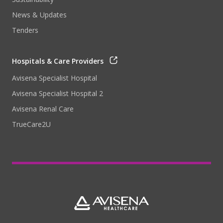
News & Updates
Tenders
Hospitals & Care Providers
Avisena Specialist Hospital
Avisena Specialist Hospital 2
Avisena Renal Care
TrueCare2U