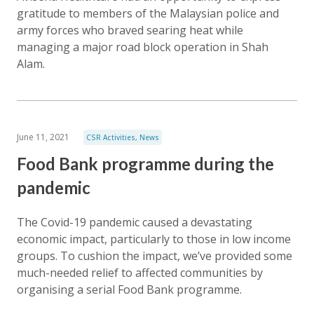
gratitude to members of the Malaysian police and
army forces who braved searing heat while
managing a major road block operation in Shah
Alam.
June 11, 2021
CSR Activities
,
News
Food Bank programme during the
pandemic
The Covid-19 pandemic caused a devastating
economic impact, particularly to those in low income
groups. To cushion the impact, we’ve provided some
much-needed relief to affected communities by
organising a serial Food Bank programme.