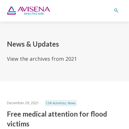
News & Updates
View the archives from 2021
December 29, 2021
CSR Activities
,
News
Free medical attention for flood
victims