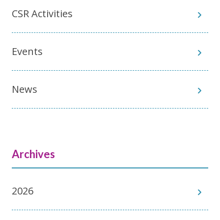
CSR Activities
Events
News
Archives
2026